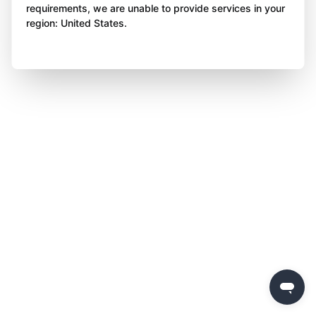
requirements, we are unable to provide services in your
region: United States.