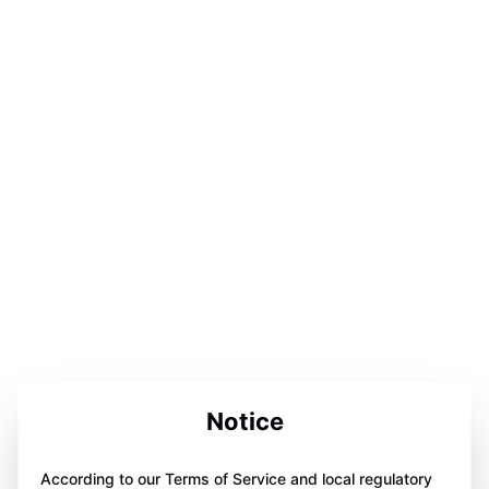
Notice
According to our Terms of Service and local regulatory