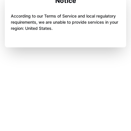
Notice
According to our Terms of Service and local regulatory
requirements, we are unable to provide services in your
region: United States.