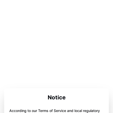
Notice
According to our Terms of Service and local regulatory