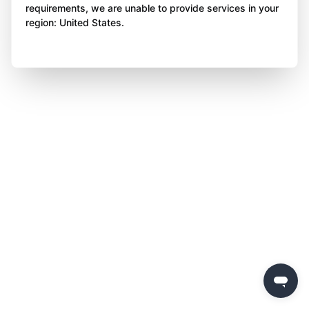
requirements, we are unable to provide services in your
region: United States.