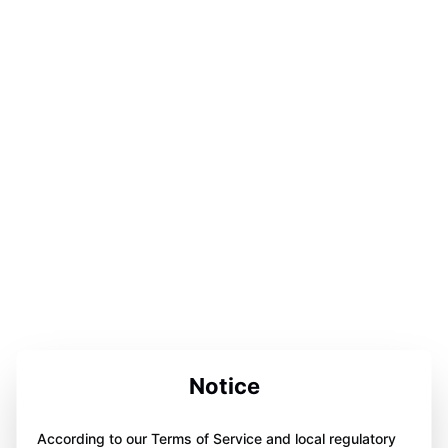
Notice
According to our Terms of Service and local regulatory