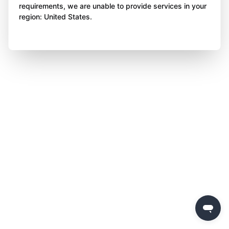
requirements, we are unable to provide services in your
region: United States.