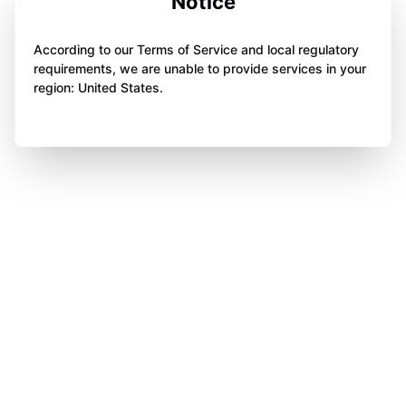
Notice
According to our Terms of Service and local regulatory
requirements, we are unable to provide services in your
region: United States.