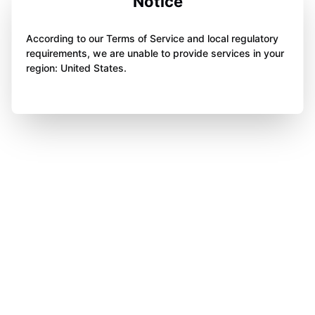
Notice
According to our Terms of Service and local regulatory
requirements, we are unable to provide services in your
region: United States.