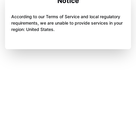
Notice
According to our Terms of Service and local regulatory
requirements, we are unable to provide services in your
region: United States.