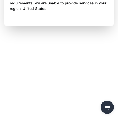
requirements, we are unable to provide services in your
region: United States.