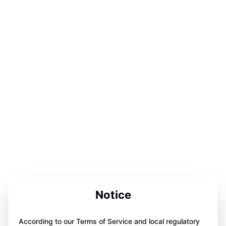
Notice
According to our Terms of Service and local regulatory