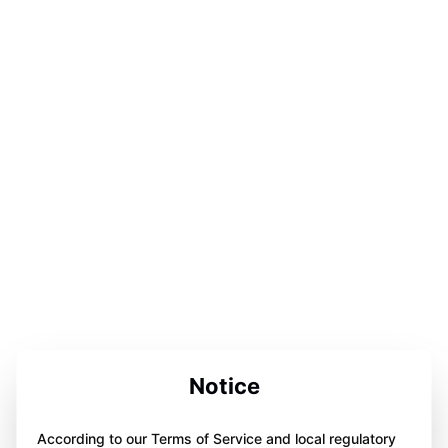
Notice
According to our Terms of Service and local regulatory