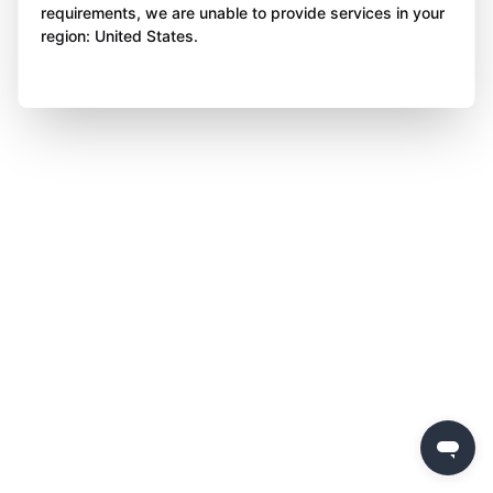
requirements, we are unable to provide services in your
region: United States.