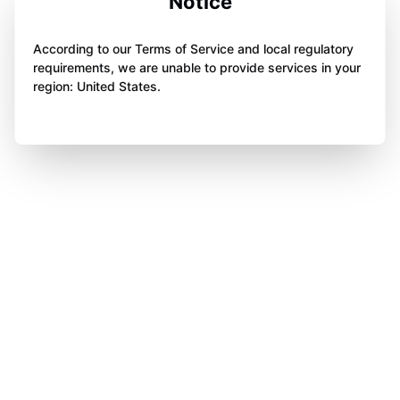
Notice
According to our Terms of Service and local regulatory
requirements, we are unable to provide services in your
region: United States.