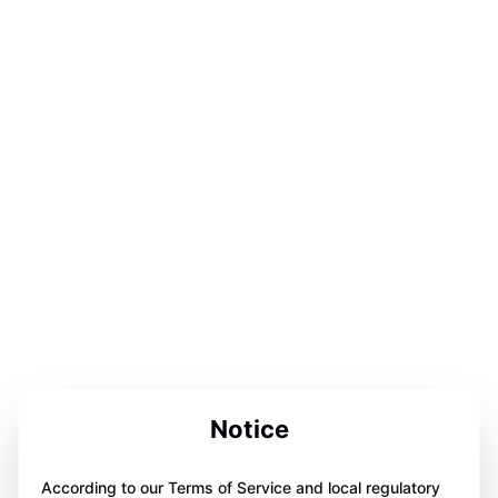
Notice
According to our Terms of Service and local regulatory