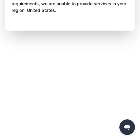
requirements, we are unable to provide services in your
region: United States.