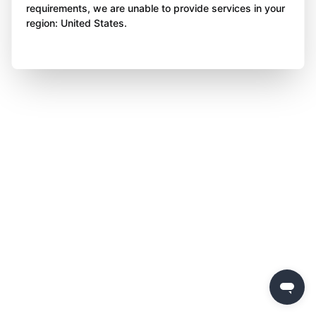
requirements, we are unable to provide services in your
region: United States.