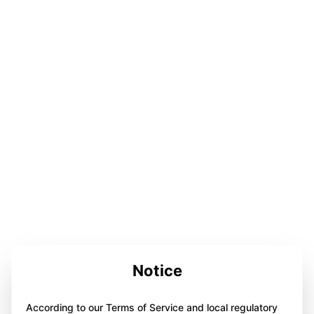
Notice
According to our Terms of Service and local regulatory