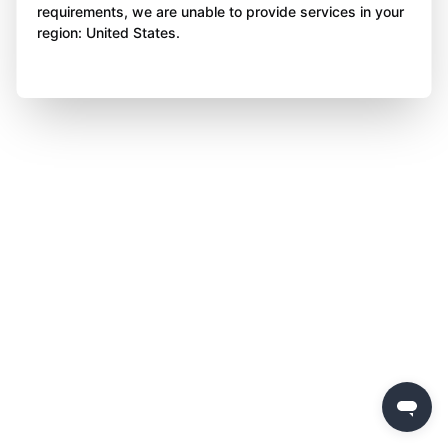
requirements, we are unable to provide services in your
region: United States.