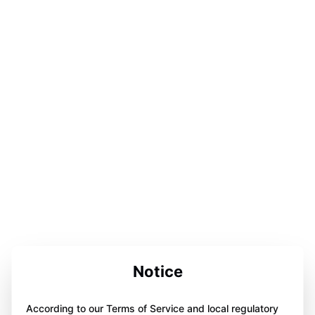
Notice
According to our Terms of Service and local regulatory