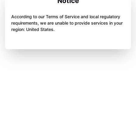
Notice
According to our Terms of Service and local regulatory
requirements, we are unable to provide services in your
region: United States.