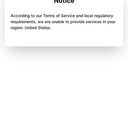
Notice
According to our Terms of Service and local regulatory
requirements, we are unable to provide services in your
region: United States.