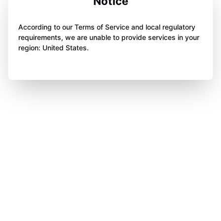
Notice
According to our Terms of Service and local regulatory
requirements, we are unable to provide services in your
region: United States.