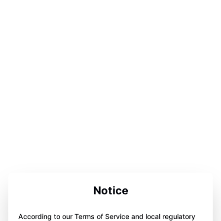
Notice
According to our Terms of Service and local regulatory