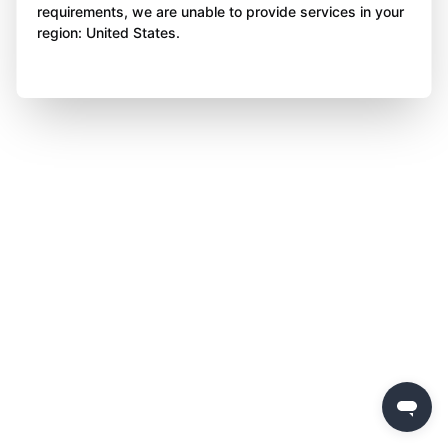
requirements, we are unable to provide services in your
region: United States.