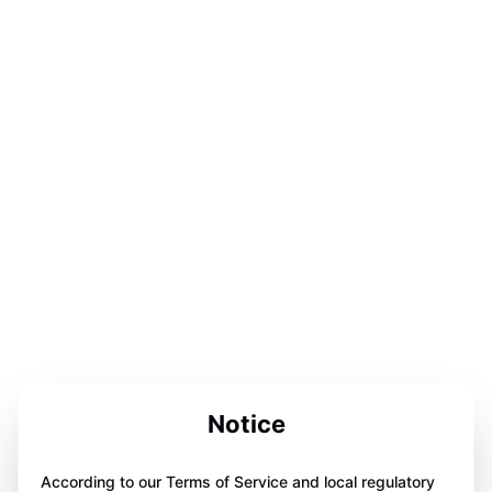
Notice
According to our Terms of Service and local regulatory