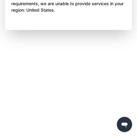
requirements, we are unable to provide services in your
region: United States.