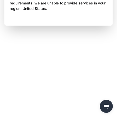
requirements, we are unable to provide services in your
region: United States.