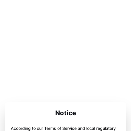
Notice
According to our Terms of Service and local regulatory