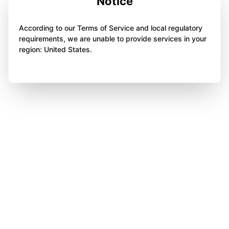
Notice
According to our Terms of Service and local regulatory
requirements, we are unable to provide services in your
region: United States.