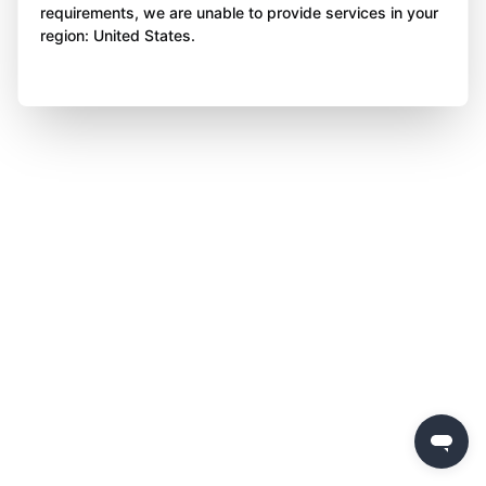
requirements, we are unable to provide services in your
region: United States.