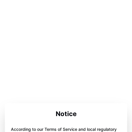
Notice
According to our Terms of Service and local regulatory