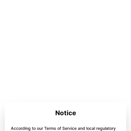
Notice
According to our Terms of Service and local regulatory