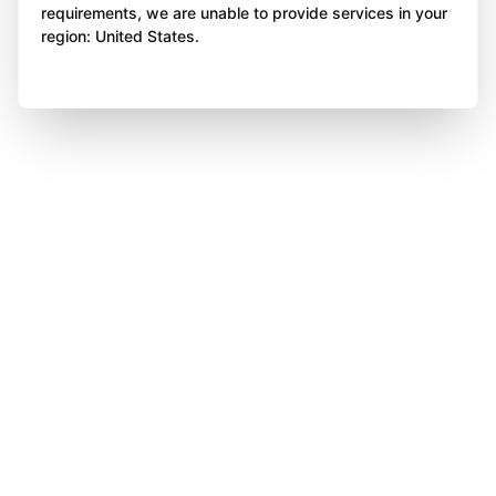
requirements, we are unable to provide services in your
region: United States.