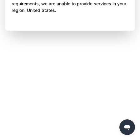
requirements, we are unable to provide services in your
region: United States.