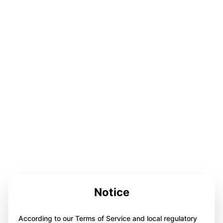
Notice
According to our Terms of Service and local regulatory