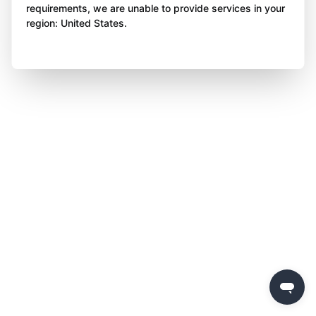
requirements, we are unable to provide services in your
region: United States.