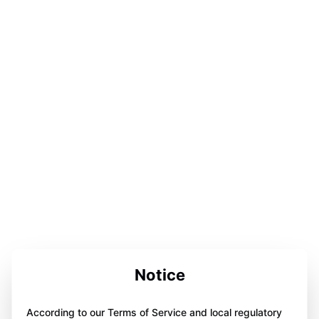
Notice
According to our Terms of Service and local regulatory