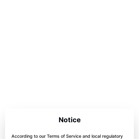
Notice
According to our Terms of Service and local regulatory