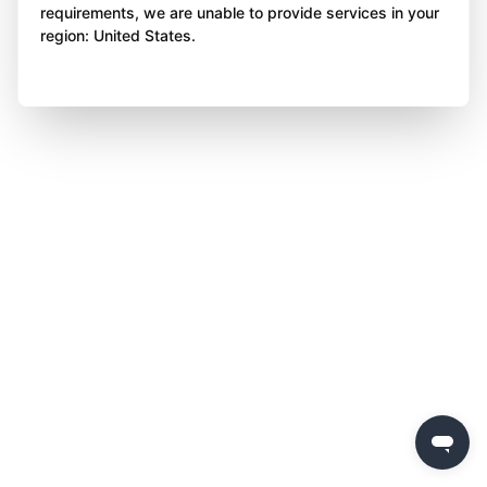
requirements, we are unable to provide services in your
region: United States.