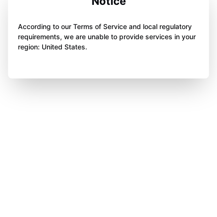
Notice
According to our Terms of Service and local regulatory
requirements, we are unable to provide services in your
region: United States.