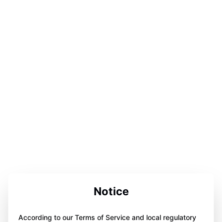
Notice
According to our Terms of Service and local regulatory