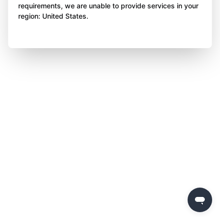
requirements, we are unable to provide services in your
region: United States.