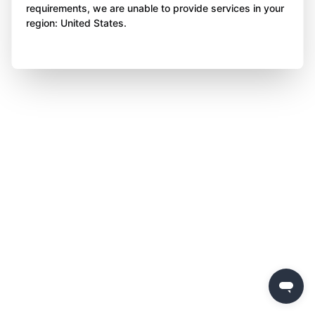
requirements, we are unable to provide services in your
region: United States.