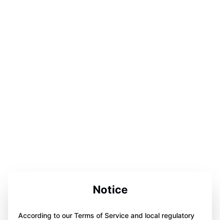
Notice
According to our Terms of Service and local regulatory