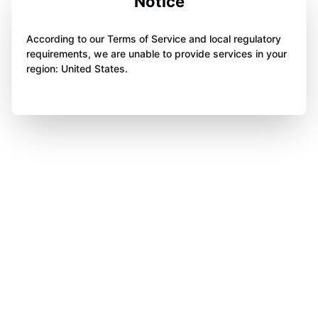
Notice
According to our Terms of Service and local regulatory
requirements, we are unable to provide services in your
region: United States.