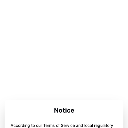
Notice
According to our Terms of Service and local regulatory