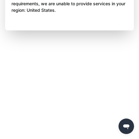
requirements, we are unable to provide services in your
region: United States.