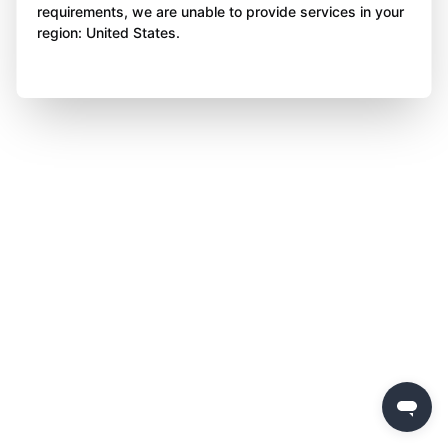
requirements, we are unable to provide services in your
region: United States.