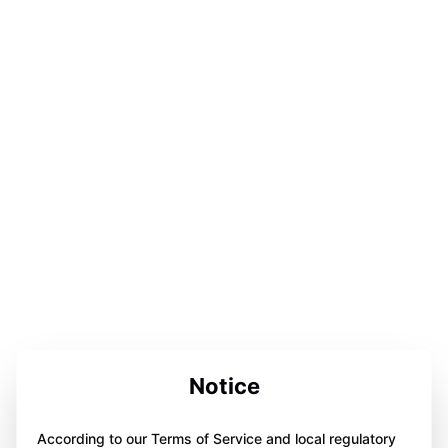
Notice
According to our Terms of Service and local regulatory