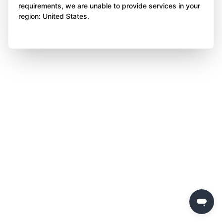
requirements, we are unable to provide services in your
region: United States.