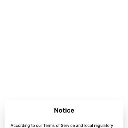
Notice
According to our Terms of Service and local regulatory