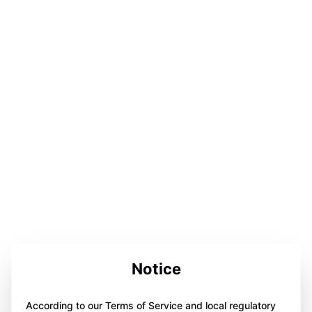
Notice
According to our Terms of Service and local regulatory