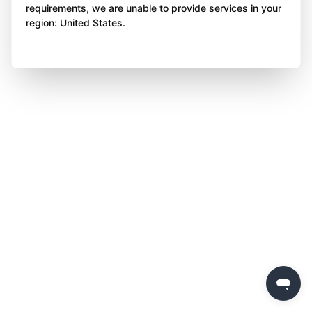
requirements, we are unable to provide services in your
region: United States.