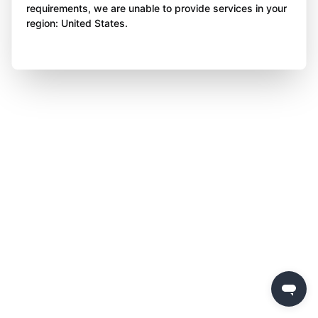
requirements, we are unable to provide services in your
region: United States.