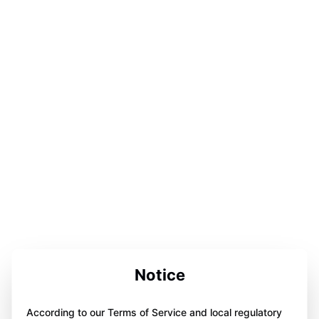
Notice
According to our Terms of Service and local regulatory