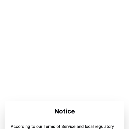
Notice
According to our Terms of Service and local regulatory