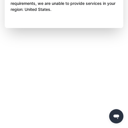
requirements, we are unable to provide services in your
region: United States.