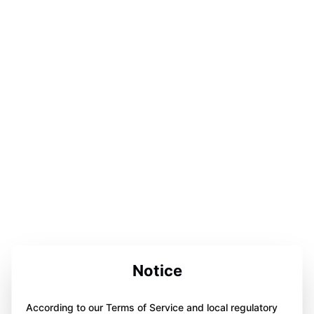
Notice
According to our Terms of Service and local regulatory