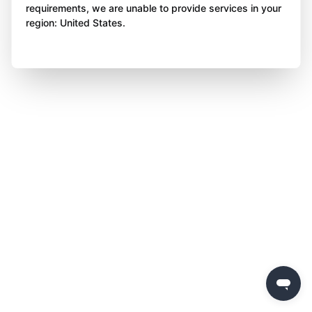
requirements, we are unable to provide services in your
region: United States.