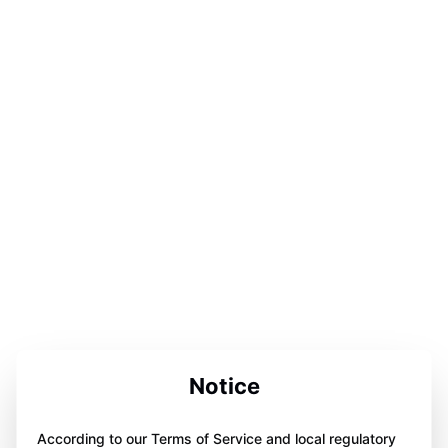
Notice
According to our Terms of Service and local regulatory