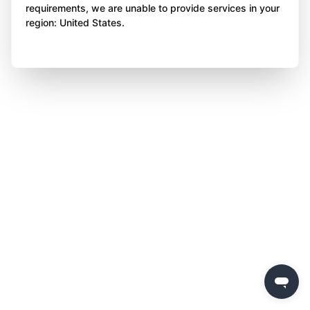
requirements, we are unable to provide services in your
region: United States.