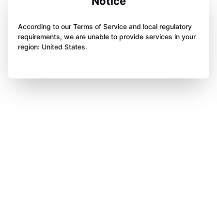
Notice
According to our Terms of Service and local regulatory
requirements, we are unable to provide services in your
region: United States.