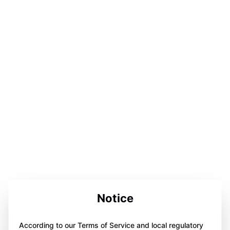
Notice
According to our Terms of Service and local regulatory