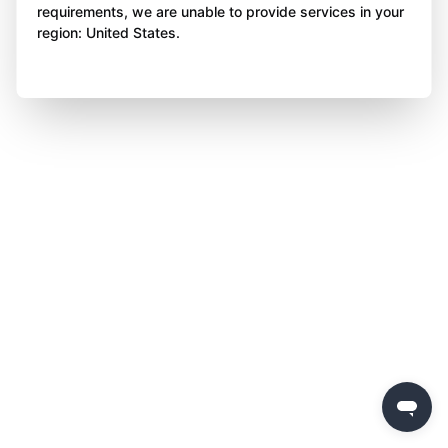
requirements, we are unable to provide services in your
region: United States.