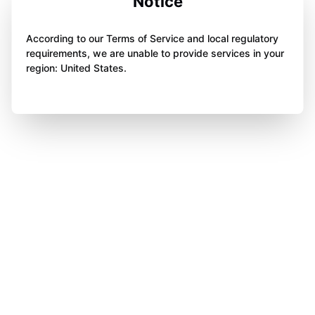
Notice
According to our Terms of Service and local regulatory
requirements, we are unable to provide services in your
region: United States.