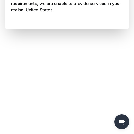
requirements, we are unable to provide services in your
region: United States.