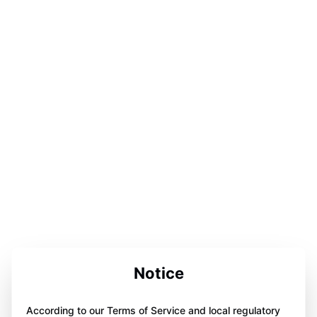
Notice
According to our Terms of Service and local regulatory