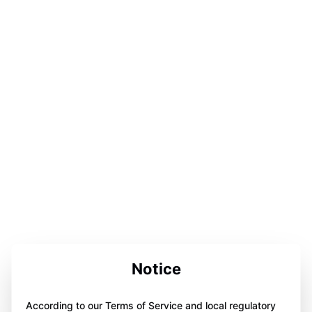
Notice
According to our Terms of Service and local regulatory