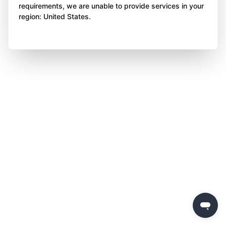
requirements, we are unable to provide services in your
region: United States.