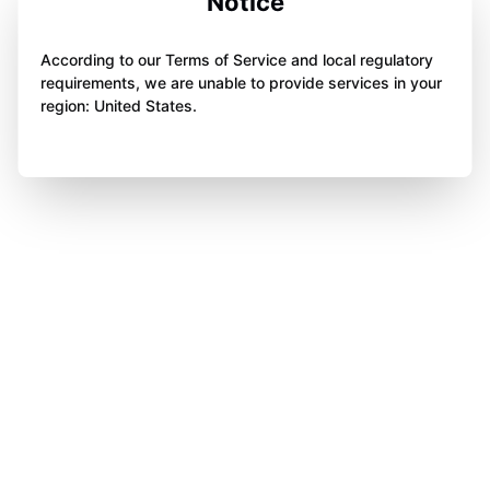
Notice
According to our Terms of Service and local regulatory
requirements, we are unable to provide services in your
region: United States.