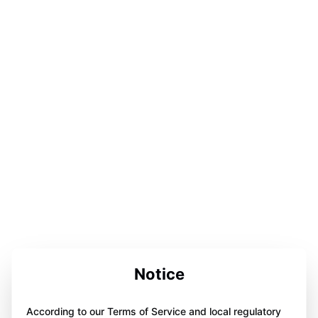
Notice
According to our Terms of Service and local regulatory