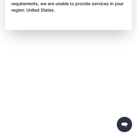
requirements, we are unable to provide services in your
region: United States.