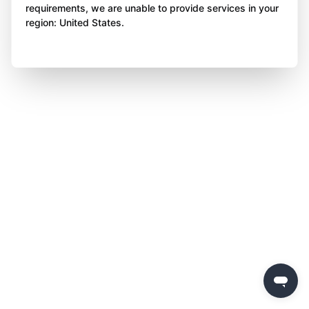
requirements, we are unable to provide services in your
region: United States.