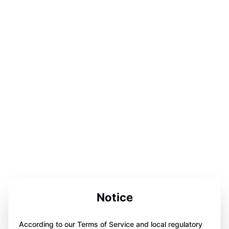
Notice
According to our Terms of Service and local regulatory