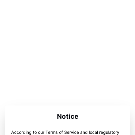
Notice
According to our Terms of Service and local regulatory