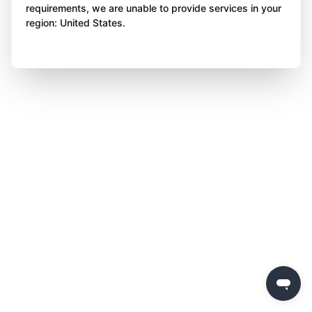
requirements, we are unable to provide services in your
region: United States.