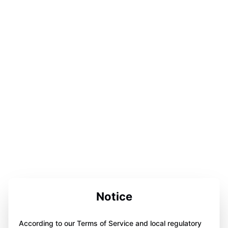
Notice
According to our Terms of Service and local regulatory