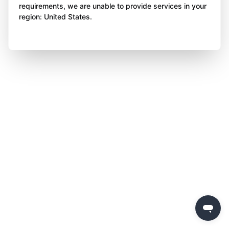
requirements, we are unable to provide services in your
region: United States.