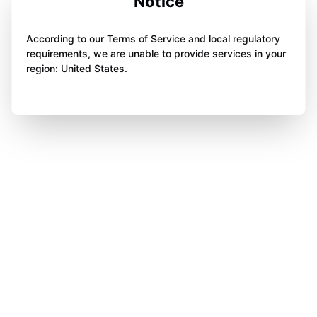
Notice
According to our Terms of Service and local regulatory
requirements, we are unable to provide services in your
region: United States.