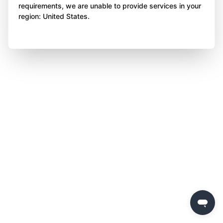
requirements, we are unable to provide services in your
region: United States.