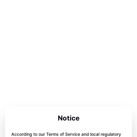
Notice
According to our Terms of Service and local regulatory