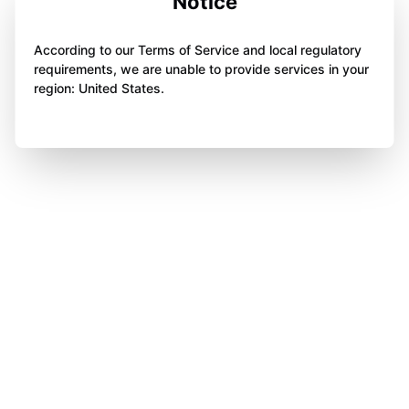
Notice
According to our Terms of Service and local regulatory
requirements, we are unable to provide services in your
region: United States.